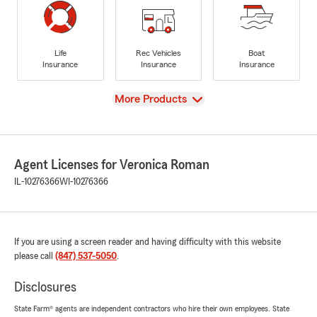
Life
Rec Vehicles
Boat
Insurance
Insurance
Insurance
View
More Products
Agent Licenses for Veronica Roman
IL-10276366
WI-10276366
If you are using a screen reader and having difficulty with this website
please call
(847) 537-5050
.
Disclosures
State Farm® agents are independent contractors who hire their own employees. State