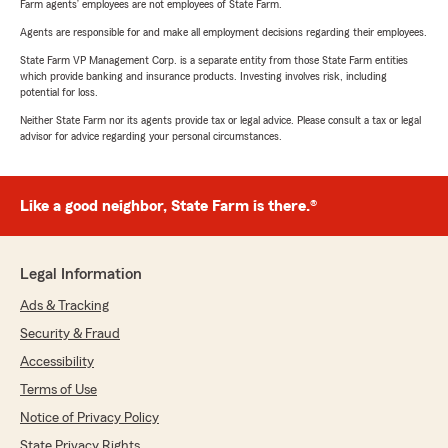
Farm agents’ employees are not employees of State Farm.
Agents are responsible for and make all employment decisions regarding their employees.
State Farm VP Management Corp. is a separate entity from those State Farm entities
which provide banking and insurance products. Investing involves risk, including
potential for loss.
Neither State Farm nor its agents provide tax or legal advice. Please consult a tax or legal
advisor for advice regarding your personal circumstances.
Like a good neighbor, State Farm is there.®
Legal Information
Ads & Tracking
Security & Fraud
Accessibility
Terms of Use
Notice of Privacy Policy
State Privacy Rights