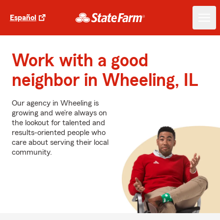
Español
Work with a good
neighbor in Wheeling, IL
Our agency in Wheeling is
growing and we’re always on
the lookout for talented and
results-oriented people who
care about serving their local
community.