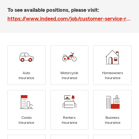
To see available positions, please visit:
https://www.indeed.com/job/customer-service-rep-59e9da0d45449606
Auto
Motorcycle
Homeowners
Insurance
Insurance
Insurance
Condo
Renters
Business
Insurance
Insurance
Insurance